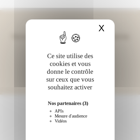
X
Masquer 
As Featured In
This is a space to showcase any publications your work has
been featured in
Ce site utilise des
cookies et vous
donne le contrôle
sur ceux que vous
souhaitez activer
Nos partenaires
(3)
APIs
Mesure d'audience
Vidéos